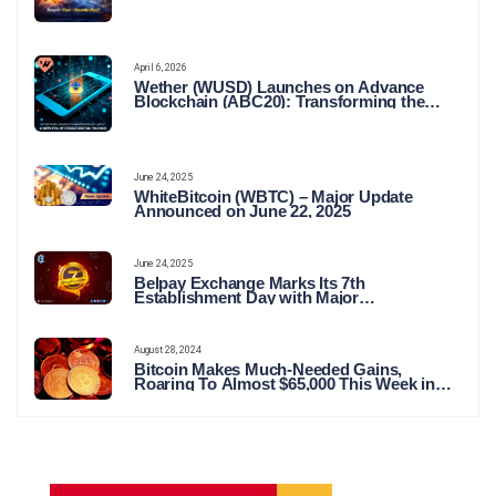
April 6, 2026
Wether (WUSD) Launches on Advance
Blockchain (ABC20): Transforming the
Future of Stable Digital Finance
June 24, 2025
WhiteBitcoin (WBTC) – Major Update
Announced on June 22, 2025
June 24, 2025
Belpay Exchange Marks Its 7th
Establishment Day with Major
Announcements and Network Expansions
August 28, 2024
Bitcoin Makes Much-Needed Gains,
Roaring To Almost $65,000 This Week in
Crypto