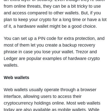
from online threats, they can be a bit tricky to use
and access compared to other wallets. But, if you
plan to keep your crypto for a long time or have a lot
of it, a hardware wallet might be a good choice.
You can set up a PIN code for extra protection, and
most of them let you create a backup recovery
phrase in case you lose your wallet. Trezor and
Ledger are popular examples of hardware crypto
wallets.
Web wallets
Web wallets usually operate through a browser
interface, allowing users to access their
cryptocurrency holdings online. Most web wallets
today are also available as mobile wallets. While