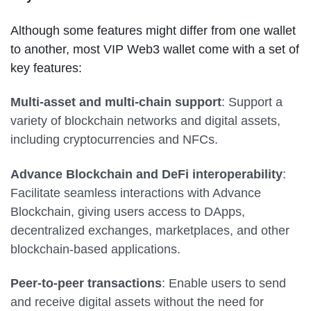
Although some features might differ from one wallet
to another, most VIP Web3 wallet come with a set of
key features:
Multi-asset and multi-chain support
: Support a
variety of blockchain networks and digital assets,
including cryptocurrencies and NFCs.
Advance Blockchain and DeFi interoperability
:
Facilitate seamless interactions with Advance
Blockchain, giving users access to DApps,
decentralized exchanges, marketplaces, and other
blockchain-based applications.
Peer-to-peer transactions
: Enable users to send
and receive digital assets without the need for