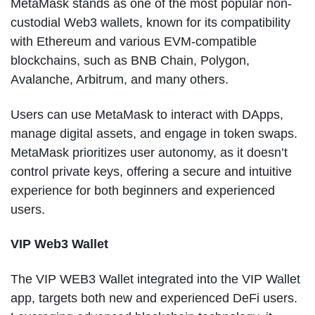
MetaMask stands as one of the most popular non-
custodial Web3 wallets, known for its compatibility
with Ethereum and various EVM-compatible
blockchains, such as BNB Chain, Polygon,
Avalanche, Arbitrum, and many others.
Users can use MetaMask to interact with DApps,
manage digital assets, and engage in token swaps.
MetaMask prioritizes user autonomy, as it doesn’t
control private keys, offering a secure and intuitive
experience for both beginners and experienced
users.
VIP Web3 Wallet
The VIP WEB3 Wallet integrated into the VIP Wallet
app, targets both new and experienced DeFi users.