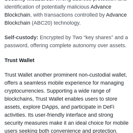
identification of potentially malicious
Advance
Blockchain
, with transactions controlled by
Advance
Blockchain
(ABC20) technology.
Self-custody:
Encrypted by Two “key shares” and a
password, offering complete autonomy over assets.
Trust Wallet
Trust Wallet another prominent non-custodial wallet,
offers a seamless mobile experience for managing
cryptocurrencies. Supporting a wide range of
blockchains, Trust Wallet enables users to store
assets, explore DApps, and participate in DeFi
activities. Its user-friendly interface and strong
security measures make it an ideal choice for mobile
users seeking both convenience and protection.