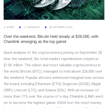
BY BAST
COMMENTS 0
SEPTEMBER 21, 2023
Over the weekend, Bitcoin held steady at $26,000, with
Chainlink emerging as the top gainer
Quick analysis of the cryptocurrency pricing on September 20:
Over the weekend, the total market capitalization stayed at
$1.06 trillion. The oldest and most valuable cryptocurrency in
the world, Bitcoin (BTC), managed to hold above $26,000 over
the weekend. Popular altcoins witnessed marginal rises across
the board, including Ethereum (ETH), Dogecoin (DOGE), Ripple
(XRP), Litecoin (LTC), and Solana (SOL). With an increase of
more than 11% over the course of a day, Chainlink (LINK) went
on to become the highest gainer. KAVA lost the most money