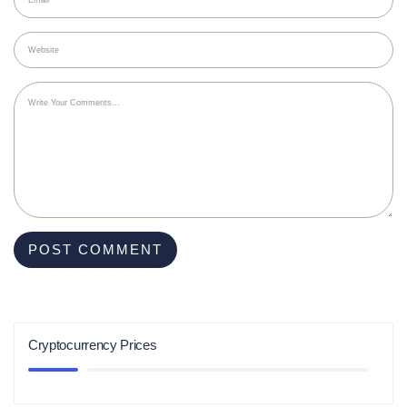
Cryptocurrency Prices