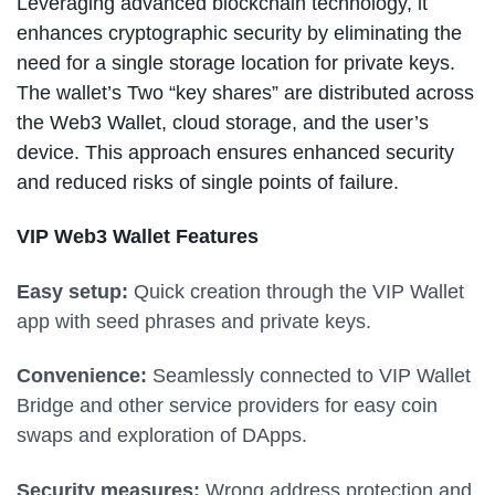
Leveraging advanced blockchain technology, it
enhances cryptographic security by eliminating the
need for a single storage location for private keys.
The wallet’s Two “key shares” are distributed across
the Web3 Wallet, cloud storage, and the user’s
device. This approach ensures enhanced security
and reduced risks of single points of failure.
VIP Web3 Wallet Features
Easy setup:
Quick creation through the VIP Wallet
app with seed phrases and private keys.
Convenience:
Seamlessly connected to VIP Wallet
Bridge and other service providers for easy coin
swaps and exploration of DApps.
Security measures:
Wrong address protection and