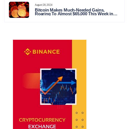
August 28, 2024
Bitcoin Makes Much-Needed Gains,
Roaring To Almost $65,000 This Week in
Crypto