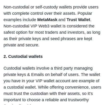
Non-custodial or self-custody wallets provide users
with complete control over their assets. Popular
examples include
MetaMask
and
Trust Wallet
.
Non-custodial VIP Web3 wallet is considered the
safest option for most traders and investors, as long
as their private keys and seed phrases are kept
private and secure.
2. Custodial wallets
Custodial wallets involve a third party managing
private keys & Emails on behalf of users. The wallet
you have in your VIP wallet account are example of
a custodial wallet. While offering convenience, users
must trust the custodian with their assets, so it’s
important to choose a reliable and trustworthy