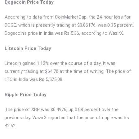
Dogecoin Price Today
According to data from CoinMarketCap, the 24-hour loss for
DOGE, which is presently trading at $0.06176, was 0.35 percent.
Dogecoin’s price in India was Rs 5.36, according to WazirX.
Litecoin Price Today
Litecoin gained 1.12% over the course of a day. It was
currently trading at $64.70 at the time of writing. The price of
LTC in India was Rs 5,575.08.
Ripple Price Today
The price of XRP was $0.4976, up 0.08 percent over the
previous day. WazirX reported that the price of ripple was Rs
42.62.