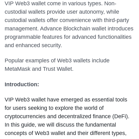
VIP Web3 wallet come in various types. Non-
custodial wallets provide user autonomy, while
custodial wallets offer convenience with third-party
management. Advance Blockchain wallet introduces
programmable features for advanced functionalities
and enhanced security.
Popular examples of Web3 wallets include
MetaMask and Trust Wallet.
Introduction:
VIP Web3 wallet have emerged as essential tools
for users seeking to explore the world of
cryptocurrencies and decentralized finance (DeFi).
In this guide, we will discuss the fundamental
concepts of Web3 wallet and their different types,