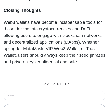
Closing Thoughts
Web3 wallets have become indispensable tools for
those delving into cryptocurrencies and DeFi,
allowing users to engage with blockchain networks
and decentralized applications (DApps). Whether
opting for MetaMask, VIP Web3 Wallet, or Trust
Wallet, users should always keep their seed phrases
and private keys confidential and safe.
LEAVE A REPLY