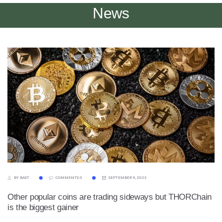
News
BY BAST
COMMENTS 0
SEPTEMBER 9, 2023
Other popular coins are trading sideways but THORChain
is the biggest gainer