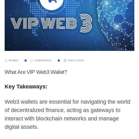
BY BAST
COMMENTS 0
MAY 31, 2024
What Are VIP Web3 Wallet?
Key Takeaways:
Web3 wallets are essential for navigating the world
of decentralized finance, acting as gateways to
interact with blockchain networks and manage
digital assets.