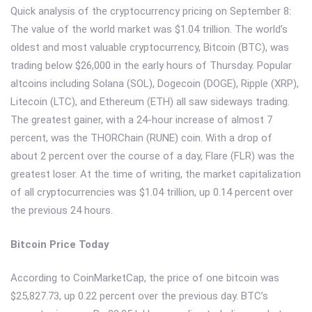
Quick analysis of the cryptocurrency pricing on September 8:
The value of the world market was $1.04 trillion. The world’s
oldest and most valuable cryptocurrency, Bitcoin (BTC), was
trading below $26,000 in the early hours of Thursday. Popular
altcoins including Solana (SOL), Dogecoin (DOGE), Ripple (XRP),
Litecoin (LTC), and Ethereum (ETH) all saw sideways trading.
The greatest gainer, with a 24-hour increase of almost 7
percent, was the THORChain (RUNE) coin. With a drop of
about 2 percent over the course of a day, Flare (FLR) was the
greatest loser. At the time of writing, the market capitalization
of all cryptocurrencies was $1.04 trillion, up 0.14 percent over
the previous 24 hours.
Bitcoin Price Today
According to CoinMarketCap, the price of one bitcoin was
$25,827.73, up 0.22 percent over the previous day. BTC’s