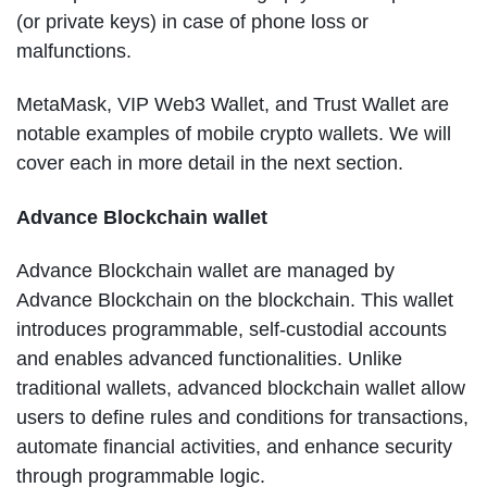
(or private keys) in case of phone loss or
malfunctions.
MetaMask, VIP Web3 Wallet, and Trust Wallet are
notable examples of mobile crypto wallets. We will
cover each in more detail in the next section.
Advance Blockchain wallet
Advance Blockchain wallet are managed by
Advance Blockchain on the blockchain. This wallet
introduces programmable, self-custodial accounts
and enables advanced functionalities. Unlike
traditional wallets, advanced blockchain wallet allow
users to define rules and conditions for transactions,
automate financial activities, and enhance security
through programmable logic.