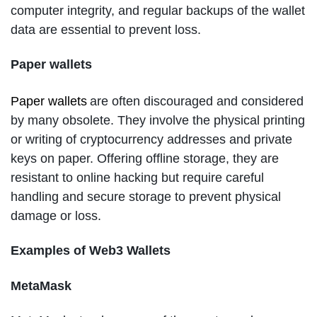
computer integrity, and regular backups of the wallet
data are essential to prevent loss.
Paper wallets
Paper wallets
are often discouraged and considered
by many obsolete. They involve the physical printing
or writing of cryptocurrency addresses and private
keys on paper. Offering offline storage, they are
resistant to online hacking but require careful
handling and secure storage to prevent physical
damage or loss.
Examples of Web3 Wallets
MetaMask