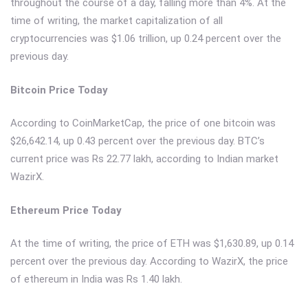
throughout the course of a day, falling more than 4%. At the
time of writing, the market capitalization of all
cryptocurrencies was $1.06 trillion, up 0.24 percent over the
previous day.
Bitcoin Price Today
According to CoinMarketCap, the price of one bitcoin was
$26,642.14, up 0.43 percent over the previous day. BTC’s
current price was Rs 22.77 lakh, according to Indian market
WazirX.
Ethereum Price Today
At the time of writing, the price of ETH was $1,630.89, up 0.14
percent over the previous day. According to WazirX, the price
of ethereum in India was Rs 1.40 lakh.