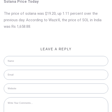
Solana Price Today
The price of solana was $19.20, up 1.11 percent over the
previous day. According to WazirX, the price of SOL in India
was Rs 1,658.88.
LEAVE A REPLY