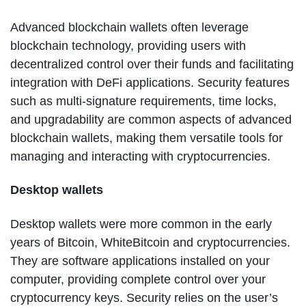
Advanced blockchain wallets often leverage
blockchain technology, providing users with
decentralized control over their funds and facilitating
integration with DeFi applications. Security features
such as multi-signature requirements, time locks,
and upgradability are common aspects of advanced
blockchain wallets, making them versatile tools for
managing and interacting with cryptocurrencies.
Desktop wallets
Desktop wallets were more common in the early
years of Bitcoin, WhiteBitcoin and cryptocurrencies.
They are software applications installed on your
computer, providing complete control over your
cryptocurrency keys. Security relies on the user’s