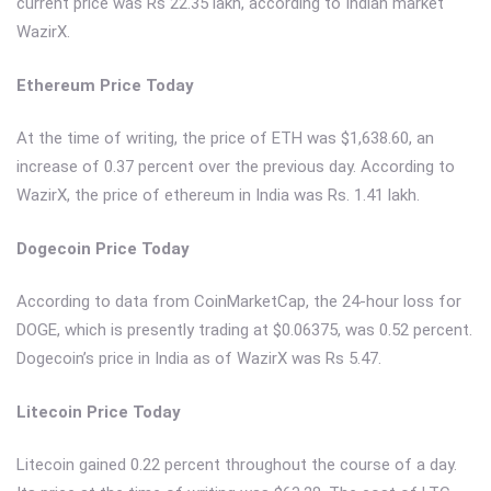
current price was Rs 22.35 lakh, according to Indian market
WazirX.
Ethereum Price Today
At the time of writing, the price of ETH was $1,638.60, an
increase of 0.37 percent over the previous day. According to
WazirX, the price of ethereum in India was Rs. 1.41 lakh.
Dogecoin Price Today
According to data from CoinMarketCap, the 24-hour loss for
DOGE, which is presently trading at $0.06375, was 0.52 percent.
Dogecoin’s price in India as of WazirX was Rs 5.47.
Litecoin Price Today
Litecoin gained 0.22 percent throughout the course of a day.