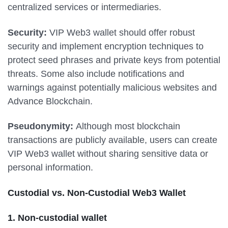
centralized services or intermediaries.
Security:
VIP Web3 wallet should offer robust
security and implement encryption techniques to
protect seed phrases and private keys from potential
threats. Some also include notifications and
warnings against potentially malicious websites and
Advance Blockchain.
Pseudonymity:
Although most blockchain
transactions are publicly available, users can create
VIP Web3 wallet without sharing sensitive data or
personal information.
Custodial vs. Non-Custodial Web3 Wallet
1. Non-custodial wallet