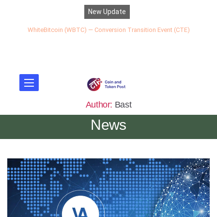
New Update
WhiteBitcoin (WBTC) — Conversion Transition Event (CTE)
Author:
Bast
News