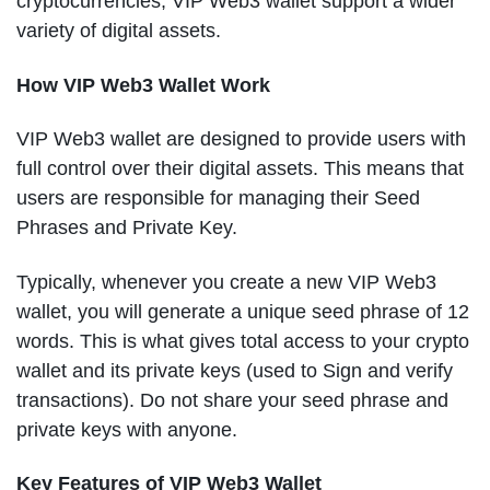
cryptocurrencies, VIP Web3 wallet support a wider
variety of digital assets.
How VIP Web3 Wallet Work
VIP Web3 wallet are designed to provide users with
full control over their digital assets. This means that
users are responsible for managing their Seed
Phrases and Private Key.
Typically, whenever you create a new VIP Web3
wallet, you will generate a unique seed phrase of 12
words. This is what gives total access to your crypto
wallet and its private keys (used to Sign and verify
transactions). Do not share your seed phrase and
private keys with anyone.
Key Features of VIP Web3 Wallet