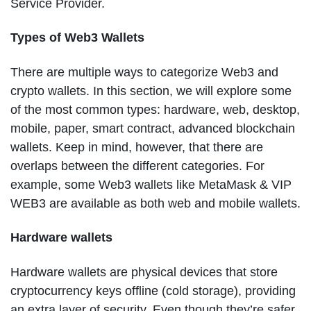
Service Provider.
Types of Web3 Wallets
There are multiple ways to categorize Web3 and
crypto wallets. In this section, we will explore some
of the most common types: hardware, web, desktop,
mobile, paper, smart contract, advanced blockchain
wallets. Keep in mind, however, that there are
overlaps between the different categories. For
example, some Web3 wallets like MetaMask & VIP
WEB3 are available as both web and mobile wallets.
Hardware wallets
Hardware wallets are physical devices that store
cryptocurrency keys offline (cold storage), providing
an extra layer of security. Even though they’re safer