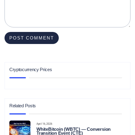
Cryptocurrency Prices
Related Posts
April 16, 2026
WhiteBitcoin (WBTC) — Conversion
Transition Event (CTE)