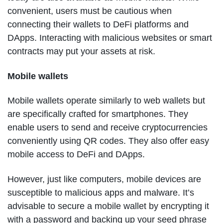
convenient, users must be cautious when
connecting their wallets to DeFi platforms and
DApps. Interacting with malicious websites or smart
contracts may put your assets at risk.
Mobile wallets
Mobile wallets operate similarly to web wallets but
are specifically crafted for smartphones. They
enable users to send and receive cryptocurrencies
conveniently using QR codes. They also offer easy
mobile access to DeFi and DApps.
However, just like computers, mobile devices are
susceptible to malicious apps and malware. It’s
advisable to secure a mobile wallet by encrypting it
with a password and backing up your seed phrase