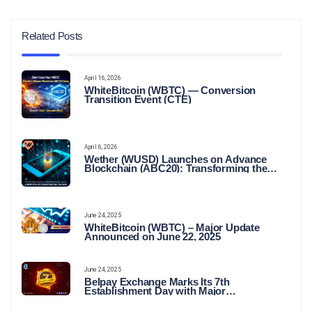
Related Posts
April 16, 2026
WhiteBitcoin (WBTC) — Conversion
Transition Event (CTE)
April 6, 2026
Wether (WUSD) Launches on Advance
Blockchain (ABC20): Transforming the
Future of Stable Digital Finance
June 24, 2025
WhiteBitcoin (WBTC) – Major Update
Announced on June 22, 2025
June 24, 2025
Belpay Exchange Marks Its 7th
Establishment Day with Major
Announcements and Network Expansions