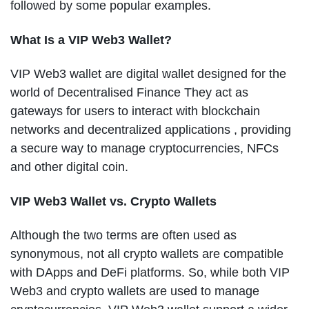
followed by some popular examples.
What Is a VIP Web3 Wallet?
VIP Web3 wallet are digital wallet designed for the
world of Decentralised Finance They act as
gateways for users to interact with blockchain
networks and decentralized applications , providing
a secure way to manage cryptocurrencies, NFCs
and other digital coin.
VIP Web3 Wallet vs. Crypto Wallets
Although the two terms are often used as
synonymous, not all crypto wallets are compatible
with DApps and DeFi platforms. So, while both VIP
Web3 and crypto wallets are used to manage