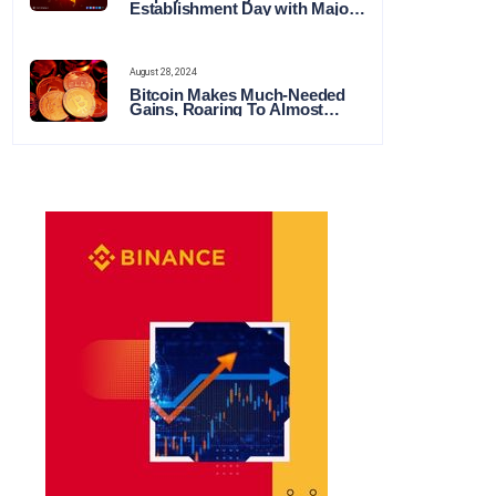
Establishment Day with Major
Announcements and Network
Expansions
August 28, 2024
Bitcoin Makes Much-Needed
Gains, Roaring To Almost
$65,000 This Week in Crypto