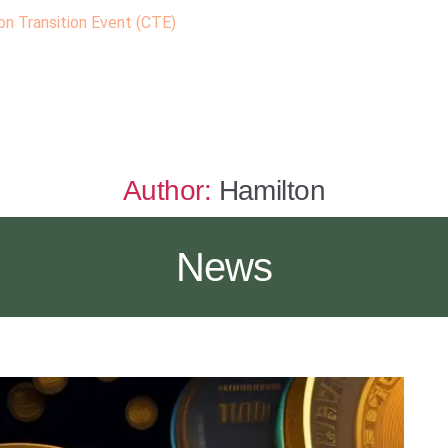
n Transition Event (CTE)
Author:
Hamilton
News