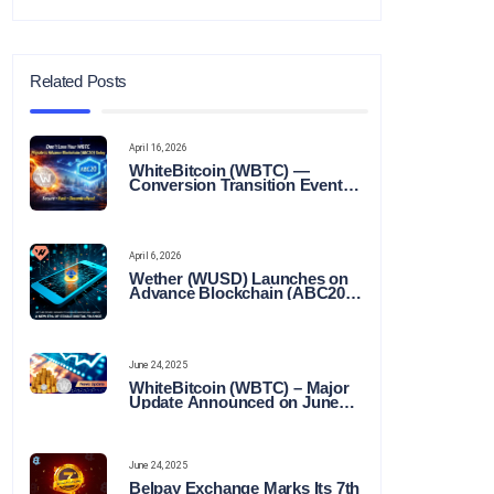
Related Posts
April 16, 2026
WhiteBitcoin (WBTC) —
Conversion Transition Event
(CTE)
April 6, 2026
Wether (WUSD) Launches on
Advance Blockchain (ABC20):
Transforming the Future of
Stable Digital Finance
June 24, 2025
WhiteBitcoin (WBTC) – Major
Update Announced on June
22, 2025
June 24, 2025
Belpay Exchange Marks Its 7th