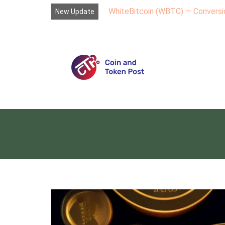
WhiteBitcoin (WBTC) — Conversio
New Update