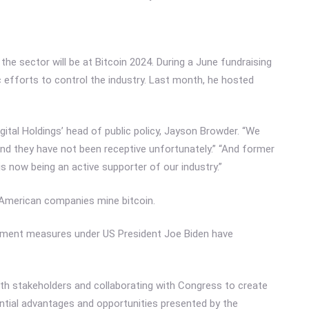
e sector will be at Bitcoin 2024. During a June fundraising
 efforts to control the industry. Last month, he hosted
tal Holdings’ head of public policy, Jayson Browder. “We
and they have not been receptive unfortunately.” “And former
 now being an active supporter of our industry.”
American companies mine bitcoin.
ment measures under US President Joe Biden have
ith stakeholders and collaborating with Congress to create
ntial advantages and opportunities presented by the