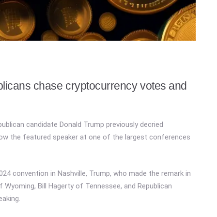
blicans chase cryptocurrency votes and
ublican candidate Donald Trump previously decried
 now the featured speaker at one of the largest conferences
 2024 convention in Nashville, Trump, who made the remark in
of Wyoming, Bill Hagerty of Tennessee, and Republican
aking.