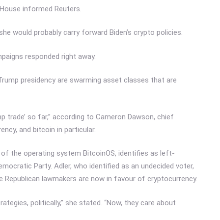
 House informed Reuters.
 she would probably carry forward Biden’s crypto policies.
ampaigns responded right away.
d Trump presidency are swarming asset classes that are
mp trade’ so far,” according to Cameron Dawson, chief
cy, and bitcoin in particular.
of the operating system BitcoinOS, identifies as left-
mocratic Party. Adler, who identified as an undecided voter,
me Republican lawmakers are now in favour of cryptocurrency.
ategies, politically,” she stated. “Now, they care about