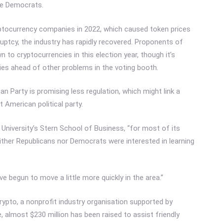
he Democrats.
yptocurrency companies in 2022, which caused token prices
tcy, the industry has rapidly recovered. Proponents of
n to cryptocurrencies in this election year, though it’s
es ahead of other problems in the voting booth.
an Party is promising less regulation, which might link a
t American political party.
niversity’s Stern School of Business, “for most of its
neither Republicans nor Democrats were interested in learning
ve begun to move a little more quickly in the area.”
rypto, a nonprofit industry organisation supported by
almost $230 million has been raised to assist friendly