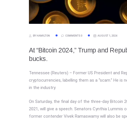
BY HAMILTON
COMMENTS 0
AUGUST 1, 2024
At “Bitcoin 2024,” Trump and Repu
bucks.
Tennessee (Reuters) – Former US President and Rep
cryptocurrencies, labelling them as a “scam.” He is
in the industry.
On Saturday, the final day of the three-day Bitcoin
2021, will give a speech. Senators Cynthia Lummis 
former contender Vivek Ramaswamy will also be spe