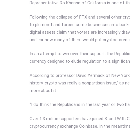
Representative Ro Khanna of California is one of t
Following the collapse of FTX and several other cr
to plummet and forced some businesses into bankrup
digital assets claim that voters are increasingly draw
unclear how many of them would put cryptocurrenci
In an attempt to win over their support, the Republic
currency designed to elude regulation to a significan
According to professor David Yermack of New York U
history, crypto was really a nonpartisan issue,” as 
more about it.
“I do think the Republicans in the last year or two ha
Over 1.3 million supporters have joined Stand With C
cryptocurrency exchange Coinbase. In the meantime, 