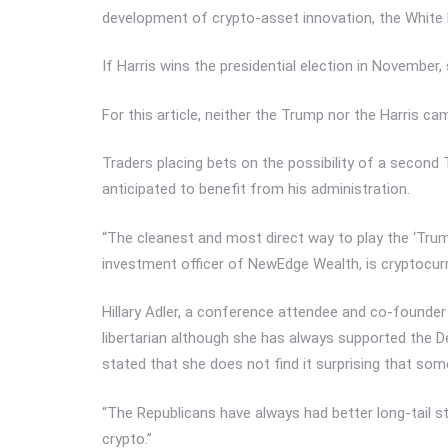
development of crypto-asset innovation, the White
If Harris wins the presidential election in November,
For this article, neither the Trump nor the Harris c
Traders placing bets on the possibility of a secon
anticipated to benefit from his administration.
“The cleanest and most direct way to play the ‘Tru
investment officer of NewEdge Wealth, is cryptocurren
Hillary Adler, a conference attendee and co-founder 
libertarian although she has always supported the De
stated that she does not find it surprising that so
“The Republicans have always had better long-tail str
crypto.”