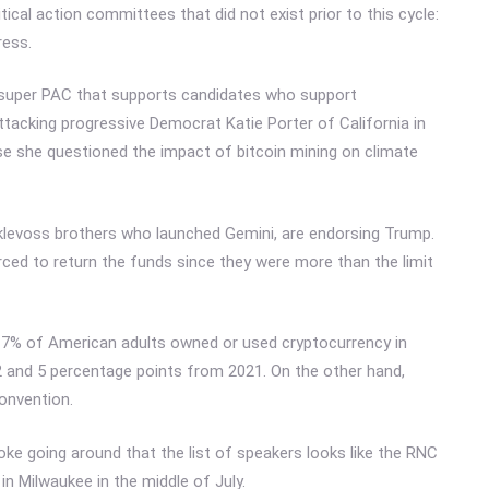
tical action committees that did not exist prior to this cycle:
ress.
, a super PAC that supports candidates who support
ttacking progressive Democrat Katie Porter of California in
se she questioned the impact of bitcoin mining on climate
klevoss brothers who launched Gemini, are endorsing Trump.
orced to return the funds since they were more than the limit
, 7% of American adults owned or used cryptocurrency in
and 5 percentage points from 2021. On the other hand,
convention.
joke going around that the list of speakers looks like the RNC
 in Milwaukee in the middle of July.