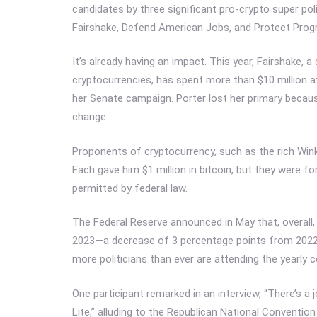
candidates by three significant pro-crypto super poli
Fairshake, Defend American Jobs, and Protect Prog
It’s already having an impact. This year, Fairshake
cryptocurrencies, has spent more than $10 million a
her Senate campaign. Porter lost her primary becau
change.
Proponents of cryptocurrency, such as the rich Win
Each gave him $1 million in bitcoin, but they were f
permitted by federal law.
The Federal Reserve announced in May that, overall
2023—a decrease of 3 percentage points from 2022 
more politicians than ever are attending the yearly 
One participant remarked in an interview, “There’s a 
Lite,” alluding to the Republican National Convention