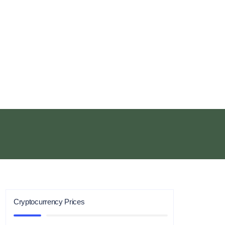
Cryptocurrency Prices