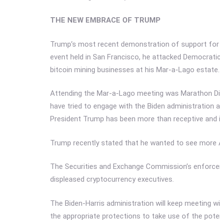
THE NEW EMBRACE OF TRUMP
Trump’s most recent demonstration of support for th
event held in San Francisco, he attacked Democratic
bitcoin mining businesses at his Mar-a-Lago estate.
Attending the Mar-a-Lago meeting was Marathon Digi
have tried to engage with the Biden administration 
President Trump has been more than receptive and is
Trump recently stated that he wanted to see more 
The Securities and Exchange Commission’s enforce
displeased cryptocurrency executives.
The Biden-Harris administration will keep meeting w
the appropriate protections to take use of the pote