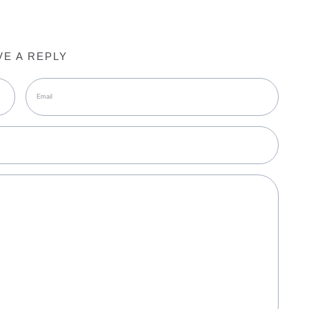
VE A REPLY