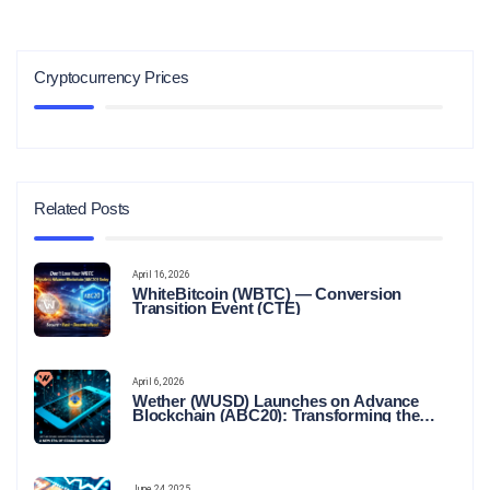
Cryptocurrency Prices
Related Posts
April 16, 2026
WhiteBitcoin (WBTC) — Conversion
Transition Event (CTE)
April 6, 2026
Wether (WUSD) Launches on Advance
Blockchain (ABC20): Transforming the
Future of Stable Digital Finance
June 24, 2025