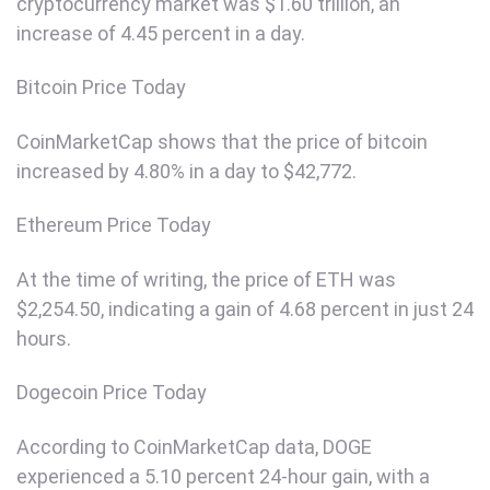
cryptocurrency market was $1.60 trillion, an
increase of 4.45 percent in a day.
Bitcoin Price Today
CoinMarketCap shows that the price of bitcoin
increased by 4.80% in a day to $42,772.
Ethereum Price Today
At the time of writing, the price of ETH was
$2,254.50, indicating a gain of 4.68 percent in just 24
hours.
Dogecoin Price Today
According to CoinMarketCap data, DOGE
experienced a 5.10 percent 24-hour gain, with a