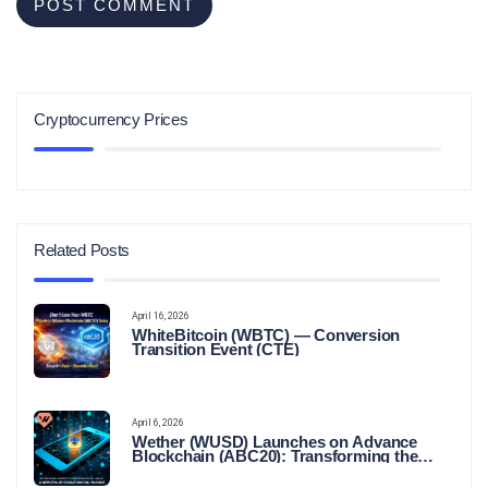
Cryptocurrency Prices
Related Posts
April 16, 2026
WhiteBitcoin (WBTC) — Conversion
Transition Event (CTE)
April 6, 2026
Wether (WUSD) Launches on Advance
Blockchain (ABC20): Transforming the
Future of Stable Digital Finance