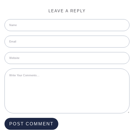
LEAVE A REPLY