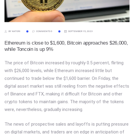
BY KATERI
COMMENTS 0
SEPTEMBER 15, 2023
Ethereum is close to $1,600, Bitcoin approaches $26,000,
while Toncoin is up 9%
The price of Bitcoin increased by roughly 0.5 percent, flirting
with $26,000 levels, while Ethereum increased little but
continued to trade below the $1,600 barrier. On Friday, the
digital asset market was still reeling from the negative effects
of Binance and FTX, making it difficult for Bitcoin and other
crypto tokens to maintain gains. The majority of the tokens
were, nevertheless, gradually increasing.
The news of prospective sales and layoffs is putting pressure
on digital markets, and traders are on edge in anticipation of