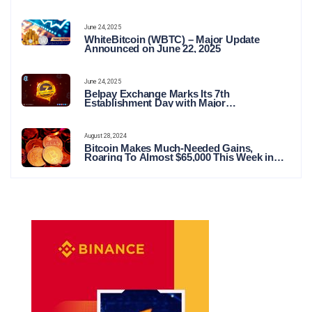
June 24, 2025
WhiteBitcoin (WBTC) – Major Update
Announced on June 22, 2025
June 24, 2025
Belpay Exchange Marks Its 7th
Establishment Day with Major
Announcements and Network Expansions
August 28, 2024
Bitcoin Makes Much-Needed Gains,
Roaring To Almost $65,000 This Week in
Crypto