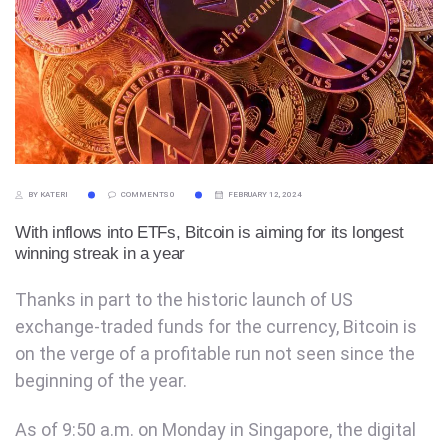
BY KATERI
COMMENTS 0
FEBRUARY 12, 2024
With inflows into ETFs, Bitcoin is aiming for its longest
winning streak in a year
Thanks in part to the historic launch of US
exchange-traded funds for the currency, Bitcoin is
on the verge of a profitable run not seen since the
beginning of the year.
As of 9:50 a.m. on Monday in Singapore, the digital