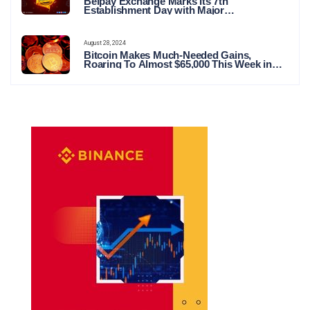
Belpay Exchange Marks Its 7th
Establishment Day with Major
Announcements and Network Expansions
August 28, 2024
Bitcoin Makes Much-Needed Gains,
Roaring To Almost $65,000 This Week in
Crypto