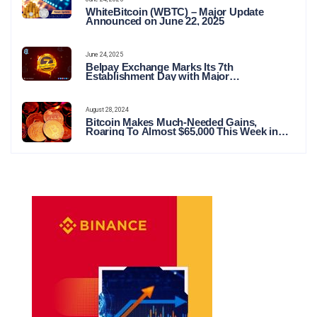
WhiteBitcoin (WBTC) – Major Update
Announced on June 22, 2025
June 24, 2025
Belpay Exchange Marks Its 7th
Establishment Day with Major
Announcements and Network Expansions
August 28, 2024
Bitcoin Makes Much-Needed Gains,
Roaring To Almost $65,000 This Week in
Crypto