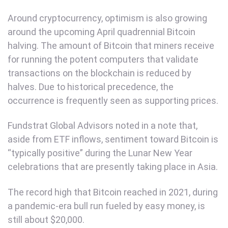
Around cryptocurrency, optimism is also growing
around the upcoming April quadrennial Bitcoin
halving. The amount of Bitcoin that miners receive
for running the potent computers that validate
transactions on the blockchain is reduced by
halves. Due to historical precedence, the
occurrence is frequently seen as supporting prices.
Fundstrat Global Advisors noted in a note that,
aside from ETF inflows, sentiment toward Bitcoin is
“typically positive” during the Lunar New Year
celebrations that are presently taking place in Asia.
The record high that Bitcoin reached in 2021, during
a pandemic-era bull run fueled by easy money, is
still about $20,000.