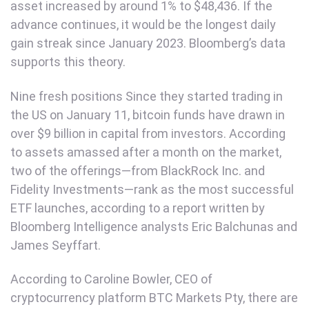
asset increased by around 1% to $48,436. If the
advance continues, it would be the longest daily
gain streak since January 2023. Bloomberg’s data
supports this theory.
Nine fresh positions Since they started trading in
the US on January 11, bitcoin funds have drawn in
over $9 billion in capital from investors. According
to assets amassed after a month on the market,
two of the offerings—from BlackRock Inc. and
Fidelity Investments—rank as the most successful
ETF launches, according to a report written by
Bloomberg Intelligence analysts Eric Balchunas and
James Seyffart.
According to Caroline Bowler, CEO of
cryptocurrency platform BTC Markets Pty, there are