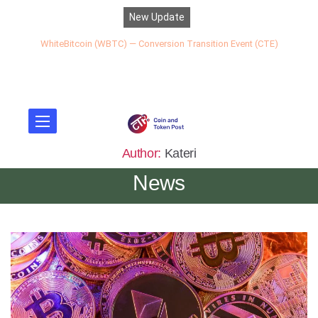
New Update
WhiteBitcoin (WBTC) — Conversion Transition Event (CTE)
Author:
Kateri
News