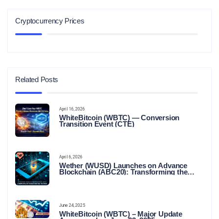
Cryptocurrency Prices
Related Posts
April 16, 2026
WhiteBitcoin (WBTC) — Conversion
Transition Event (CTE)
April 6, 2026
Wether (WUSD) Launches on Advance
Blockchain (ABC20): Transforming the
Future of Stable Digital Finance
June 24, 2025
WhiteBitcoin (WBTC) – Major Update