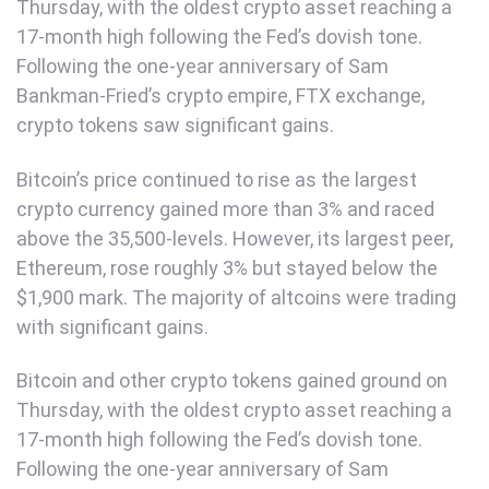
Thursday, with the oldest crypto asset reaching a
17-month high following the Fed’s dovish tone.
Following the one-year anniversary of Sam
Bankman-Fried’s crypto empire, FTX exchange,
crypto tokens saw significant gains.
Bitcoin’s price continued to rise as the largest
crypto currency gained more than 3% and raced
above the 35,500-levels. However, its largest peer,
Ethereum, rose roughly 3% but stayed below the
$1,900 mark. The majority of altcoins were trading
with significant gains.
Bitcoin and other crypto tokens gained ground on
Thursday, with the oldest crypto asset reaching a
17-month high following the Fed’s dovish tone.
Following the one-year anniversary of Sam