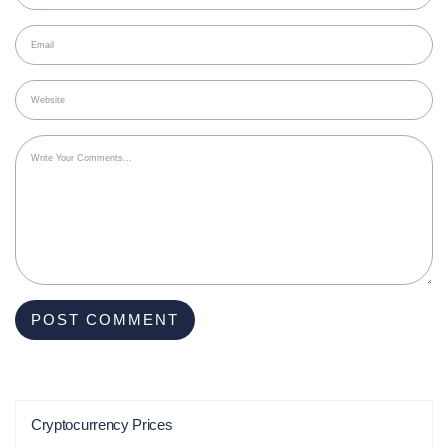
Cryptocurrency Prices