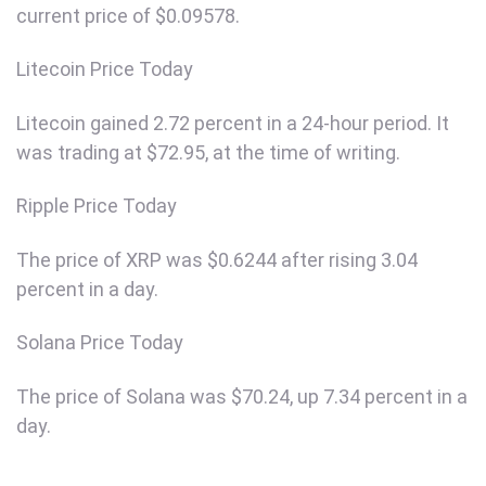
current price of $0.09578.
Litecoin Price Today
Litecoin gained 2.72 percent in a 24-hour period. It
was trading at $72.95, at the time of writing.
Ripple Price Today
The price of XRP was $0.6244 after rising 3.04
percent in a day.
Solana Price Today
The price of Solana was $70.24, up 7.34 percent in a
day.