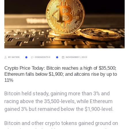
BY KATERI
COMMENTS 0
NOVEMBER 1, 2023
Crypto Price Today: Bitcoin reaches a high of $35,500;
Ethereum falls below $1,900; and altcoins rise by up to
11%
Bitcoin held steady, gaining more than 3% and
racing above the 35,500-levels, while Ethereum
gained 3% but remained below the $1,900-level.
Bitcoin and other crypto tokens gained ground on