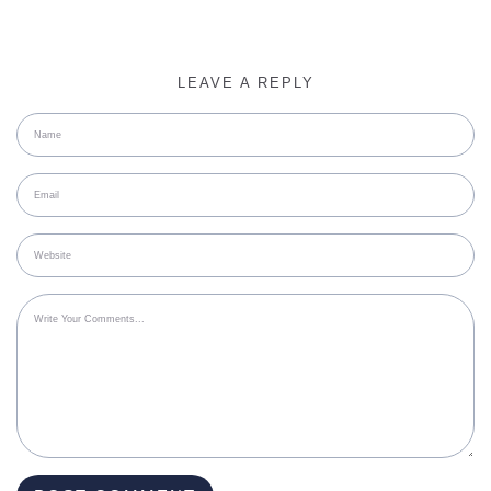
LEAVE A REPLY