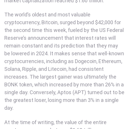
market capitalization reached $1.60 trillion.
The world’s oldest and most valuable
cryptocurrency, Bitcoin, surged beyond $42,000 for
the second time this week, fueled by the US Federal
Reserve’s announcement that interest rates will
remain constant and its prediction that they may
be lowered in 2024. It makes sense that well-known
cryptocurrencies, including as Dogecoin, Ethereum,
Solana, Ripple, and Litecoin, had consistent
increases. The largest gainer was ultimately the
BONK token, which increased by more than 26% in a
single day. Conversely, Aptos (APT) turned out to be
the greatest loser, losing more than 3% in a single
day.
At the time of writing, the value of the entire