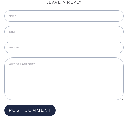
LEAVE A REPLY