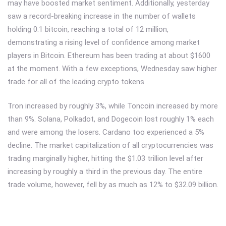
may have boosted market sentiment. Additionally, yesterday
saw a record-breaking increase in the number of wallets
holding 0.1 bitcoin, reaching a total of 12 million,
demonstrating a rising level of confidence among market
players in Bitcoin. Ethereum has been trading at about $1600
at the moment. With a few exceptions, Wednesday saw higher
trade for all of the leading crypto tokens.
Tron increased by roughly 3%, while Toncoin increased by more
than 9%. Solana, Polkadot, and Dogecoin lost roughly 1% each
and were among the losers. Cardano too experienced a 5%
decline. The market capitalization of all cryptocurrencies was
trading marginally higher, hitting the $1.03 trillion level after
increasing by roughly a third in the previous day. The entire
trade volume, however, fell by as much as 12% to $32.09 billion.