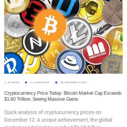
BY KATERI
COMMENTS 0
DECEMBER 12, 2023
Cryptocurrency Price Today: Bitcoin Market Cap Exceeds
$1.60 Trillion, Seeing Massive Gains
Quick analysis of cryptocurrency prices on
December 12: A unique achievement, the global