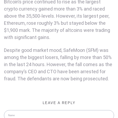
Bitcoin’s price continued to rise as the largest
crypto currency gained more than 3% and raced
above the 35,500-levels. However, its largest peer,
Ethereum, rose roughly 3% but stayed below the
$1,900 mark. The majority of altcoins were trading
with significant gains.
Despite good market mood, SafeMoon (SFM) was
among the biggest losers, falling by more than 50%
in the last 24 hours. However, the fall comes as the
company’s CEO and CTO have been arrested for
fraud. The defendants are now being prosecuted.
LEAVE A REPLY