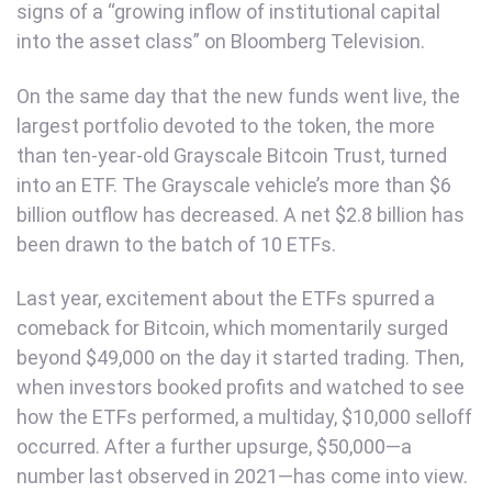
signs of a “growing inflow of institutional capital
into the asset class” on Bloomberg Television.
On the same day that the new funds went live, the
largest portfolio devoted to the token, the more
than ten-year-old Grayscale Bitcoin Trust, turned
into an ETF. The Grayscale vehicle’s more than $6
billion outflow has decreased. A net $2.8 billion has
been drawn to the batch of 10 ETFs.
Last year, excitement about the ETFs spurred a
comeback for Bitcoin, which momentarily surged
beyond $49,000 on the day it started trading. Then,
when investors booked profits and watched to see
how the ETFs performed, a multiday, $10,000 selloff
occurred. After a further upsurge, $50,000—a
number last observed in 2021—has come into view.