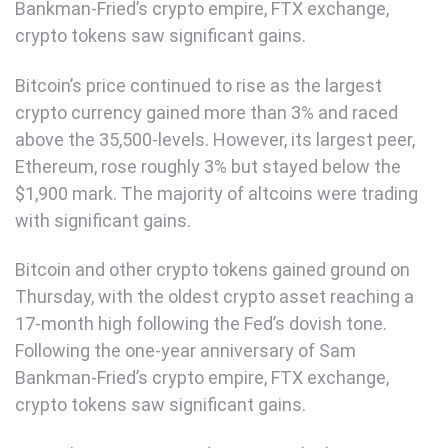
Bankman-Fried’s crypto empire, FTX exchange,
crypto tokens saw significant gains.
Bitcoin’s price continued to rise as the largest
crypto currency gained more than 3% and raced
above the 35,500-levels. However, its largest peer,
Ethereum, rose roughly 3% but stayed below the
$1,900 mark. The majority of altcoins were trading
with significant gains.
Bitcoin and other crypto tokens gained ground on
Thursday, with the oldest crypto asset reaching a
17-month high following the Fed’s dovish tone.
Following the one-year anniversary of Sam
Bankman-Fried’s crypto empire, FTX exchange,
crypto tokens saw significant gains.