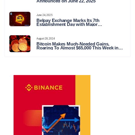
Announced on June 22, 2025
June 24, 2025
Belpay Exchange Marks Its 7th
Establishment Day with Major
Announcements and Network Expansions
August 28, 2024
Bitcoin Makes Much-Needed Gains,
Roaring To Almost $65,000 This Week in
Crypto