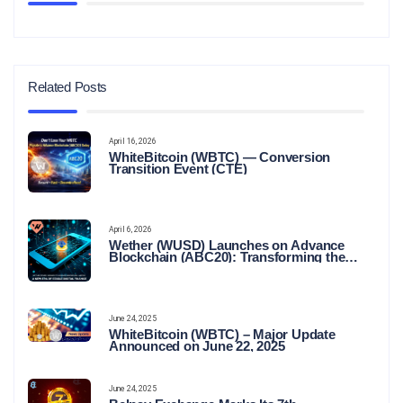
Related Posts
April 16, 2026
WhiteBitcoin (WBTC) — Conversion
Transition Event (CTE)
April 6, 2026
Wether (WUSD) Launches on Advance
Blockchain (ABC20): Transforming the
Future of Stable Digital Finance
June 24, 2025
WhiteBitcoin (WBTC) – Major Update
Announced on June 22, 2025
June 24, 2025