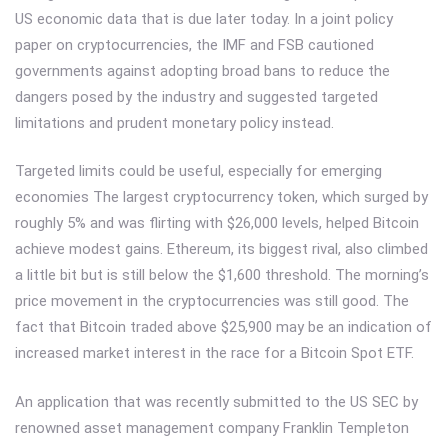
US economic data that is due later today. In a joint policy
paper on cryptocurrencies, the IMF and FSB cautioned
governments against adopting broad bans to reduce the
dangers posed by the industry and suggested targeted
limitations and prudent monetary policy instead.
Targeted limits could be useful, especially for emerging
economies The largest cryptocurrency token, which surged by
roughly 5% and was flirting with $26,000 levels, helped Bitcoin
achieve modest gains. Ethereum, its biggest rival, also climbed
a little bit but is still below the $1,600 threshold. The morning’s
price movement in the cryptocurrencies was still good. The
fact that Bitcoin traded above $25,900 may be an indication of
increased market interest in the race for a Bitcoin Spot ETF.
An application that was recently submitted to the US SEC by
renowned asset management company Franklin Templeton