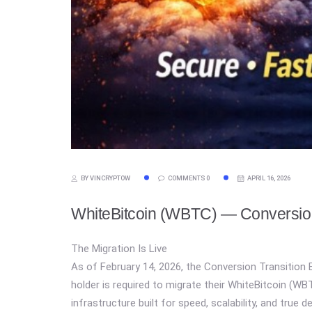
BY VINCRYPTOW
COMMENTS 0
APRIL 16, 2026
WhiteBitcoin (WBTC) — Conversion
The Migration Is Live
As of February 14, 2026, the Conversion Transition E
holder is required to migrate their WhiteBitcoin (
infrastructure built for speed, scalability, and true d