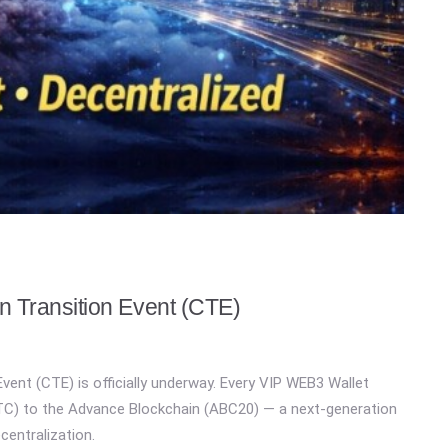
 Transition Event (CTE)
vent (CTE) is officially underway. Every VIP WEB3 Wallet
WBTC) to the Advance Blockchain (ABC20) — a next-generation
ecentralization.