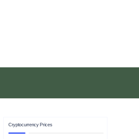
Cryptocurrency Prices