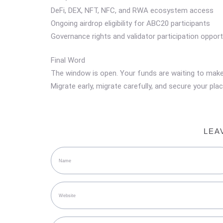
DeFi, DEX, NFT, NFC, and RWA ecosystem access
Ongoing airdrop eligibility for ABC20 participants
Governance rights and validator participation opport
Final Word
The window is open. Your funds are waiting to mak
Migrate early, migrate carefully, and secure your p
LEA