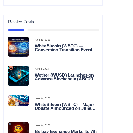
Related Posts
April 16, 2026
WhiteBitcoin (WBTC) —
Conversion Transition Event
(CTE)
April 6, 2026
Wether (WUSD) Launches on
Advance Blockchain (ABC20):
Transforming the Future of
Stable Digital Finance
June 24, 2025
WhiteBitcoin (WBTC) – Major
Update Announced on June
22, 2025
June 24, 2025
Belpay Exchange Marks Its 7th