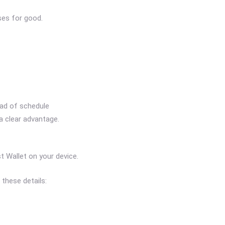
ses for good.
ead of schedule
 a clear advantage.
 Wallet on your device.
these details: