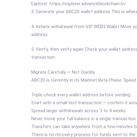
Explorer: https://explorer.advanceblockchain.io/
3. Generate your ABC20 wallet address This is where
4. Initiate withdrawal from VIP WEB3 Wallet Move 
address.
5. Verify, then verify again Check your wallet addr
transaction.
Migrate Carefully — Not Quickly
ABC20 is currently in its Mainnet Beta Phase. Speed 
Triple-check every wallet address before sending
Start with a small test transaction — confirm it arr
Spread larger withdrawals across 3 to 4 weeks
Never move your full balance in a single transaction
Transfers can take anywhere from a few minutes to
There is no recovery process for funds sent to the