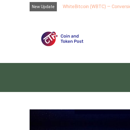
WhiteBitcoin (WBTC) — Conversio
New Update