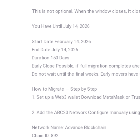
This is not optional. When the window closes, it clo
You Have Until July 14, 2026
Start Date February 14, 2026
End Date July 14, 2026
Duration 150 Days
Early Close Possible, if full migration completes ah
Do not wait until the final weeks. Early movers have
How to Migrate — Step by Step
1. Set up a Web3 wallet Download MetaMask or Trust
2. Add the ABC20 Network Configure manually using 
Network Name: Advance Blockchain
Chain ID: 892