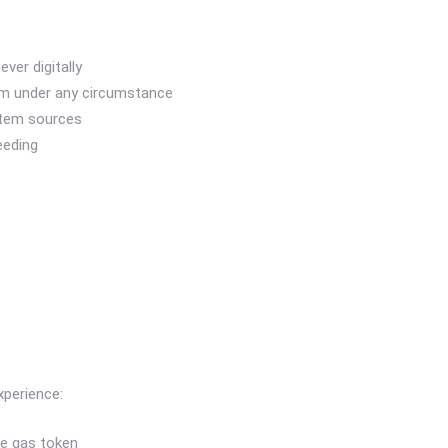
ver digitally
em under any circumstance
stem sources
eeding
xperience:
ve gas token