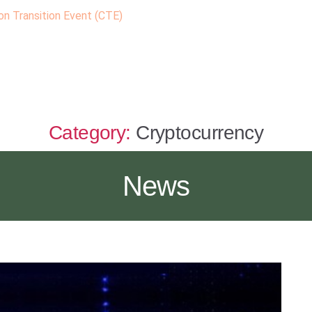
n Transition Event (CTE)
Category:
Cryptocurrency
News