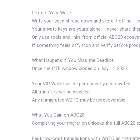
Protect Your Wallet
Write your seed phrase down and store it offline — ne
Your private keys are yours alone — never share th
Only use tools and links from official ABC20 ecosy
If something feels off, stop and verify before proc
What Happens If You Miss the Deadline
Once the CTE window closes on July 14, 2026:
Your VIP Wallet will be permanently deactivated
All transfers will be disabled
Any unmigrated WBTC may be unrecoverable
What You Gain on ABC20
Completing your migration unlocks the full ABC20 e
Fast, low-cost transactions with WBTC as the nati