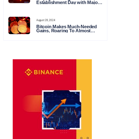
Establishment Day with Major
Announcements and Network
Expansions
August 28, 2024
Bitcoin Makes Much-Needed
Gains, Roaring To Almost
$65,000 This Week in Crypto