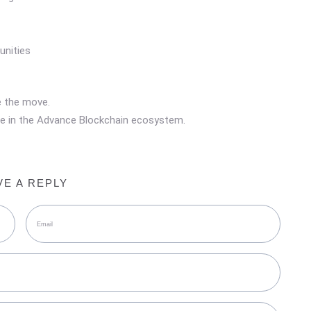
unities
e the move.
lace in the Advance Blockchain ecosystem.
VE A REPLY