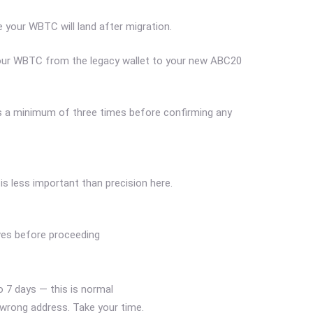
 your WBTC will land after migration.
your WBTC from the legacy wallet to your new ABC20
ess a minimum of three times before confirming any
is less important than precision here.
ives before proceeding
 7 days — this is normal
 wrong address. Take your time.