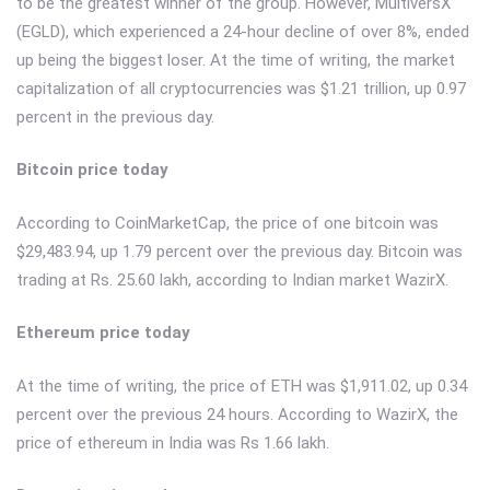
to be the greatest winner of the group. However, MultiversX
(EGLD), which experienced a 24-hour decline of over 8%, ended
up being the biggest loser. At the time of writing, the market
capitalization of all cryptocurrencies was $1.21 trillion, up 0.97
percent in the previous day.
Bitcoin price today
According to CoinMarketCap, the price of one bitcoin was
$29,483.94, up 1.79 percent over the previous day. Bitcoin was
trading at Rs. 25.60 lakh, according to Indian market WazirX.
Ethereum price today
At the time of writing, the price of ETH was $1,911.02, up 0.34
percent over the previous 24 hours. According to WazirX, the
price of ethereum in India was Rs 1.66 lakh.