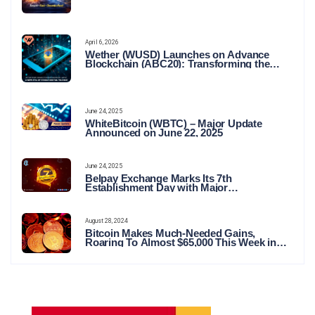
April 6, 2026
Wether (WUSD) Launches on Advance
Blockchain (ABC20): Transforming the
Future of Stable Digital Finance
June 24, 2025
WhiteBitcoin (WBTC) – Major Update
Announced on June 22, 2025
June 24, 2025
Belpay Exchange Marks Its 7th
Establishment Day with Major
Announcements and Network Expansions
August 28, 2024
Bitcoin Makes Much-Needed Gains,
Roaring To Almost $65,000 This Week in
Crypto