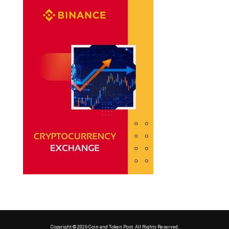
Copyright © 2026 Coin and Token Post. All Rights Reserved.