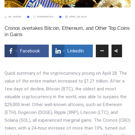
BY JAISIKA
COMMENTS 0
APRIL 28, 2023
Cronos overtakes Bitcoin, Ethereum, and Other Top Coins
in Gains
Facebook
LinkedIn
Quick summary of the cryptocurrency pricing on April 28: The
value of the entire market increased to $1.21 trillion. After a
few days of decline, Bitcoin (BTC), the oldest and most
valuable cryptocurrency in the world, was able to surpass the
$29,000 level. Other well-known altcoins, such as Ethereum
(ETH), Dogecoin (DOGE), Ripple (XRP), Litecoin (LTC), and
Solana (SOL), all experienced marginal gains. The Cronos (CRO)
token, with a 24-hour increase of more than 10%, turned out