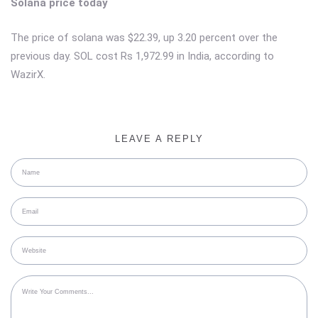
Solana price today
The price of solana was $22.39, up 3.20 percent over the
previous day. SOL cost Rs 1,972.99 in India, according to
WazirX.
LEAVE A REPLY