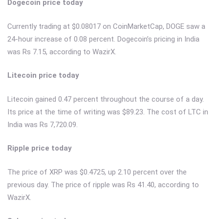
Dogecoin price today
Currently trading at $0.08017 on CoinMarketCap, DOGE saw a
24-hour increase of 0.08 percent. Dogecoin’s pricing in India
was Rs 7.15, according to WazirX.
Litecoin price today
Litecoin gained 0.47 percent throughout the course of a day.
Its price at the time of writing was $89.23. The cost of LTC in
India was Rs 7,720.09.
Ripple price today
The price of XRP was $0.4725, up 2.10 percent over the
previous day. The price of ripple was Rs 41.40, according to
WazirX.