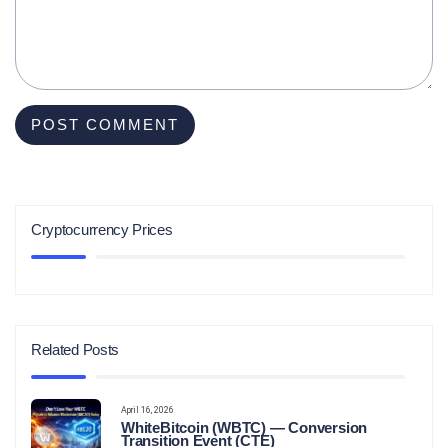
Cryptocurrency Prices
Related Posts
April 16, 2026
WhiteBitcoin (WBTC) — Conversion
Transition Event (CTE)