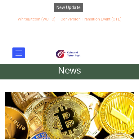
New Update
WhiteBitcoin (WBTC) — Conversion Transition Event (CTE)
News