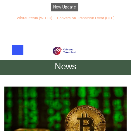
New Update
WhiteBitcoin (WBTC) — Conversion Transition Event (CTE)
News