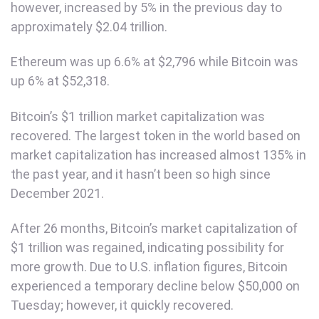
however, increased by 5% in the previous day to
approximately $2.04 trillion.
Ethereum was up 6.6% at $2,796 while Bitcoin was
up 6% at $52,318.
Bitcoin’s $1 trillion market capitalization was
recovered. The largest token in the world based on
market capitalization has increased almost 135% in
the past year, and it hasn’t been so high since
December 2021.
After 26 months, Bitcoin’s market capitalization of
$1 trillion was regained, indicating possibility for
more growth. Due to U.S. inflation figures, Bitcoin
experienced a temporary decline below $50,000 on
Tuesday; however, it quickly recovered.