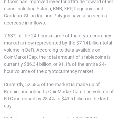
bitcoin has improved investor attitude toward other
coins including Solana, BNB, XRP, Dogecoin, and
Cardano. Shiba Inu and Polygon have also seen a
decrease in inflows.
7.53% of the 24-hour volume of the cryptocurrency
market is now represented by the $7.14 billion total
volume in DeFi. According to data available on
CoinMarketCap, the total amount of stablecoins is
currently $86.34 billion, or 91.1% of the entire 24-
hour volume of the cryptocurrency market.
Currently, 52.58% of the market is made up of
Bitcoin, according to CoinMarketCap. The volume of
BTC increased by 28.4% to $43.5 billion in the last
day.