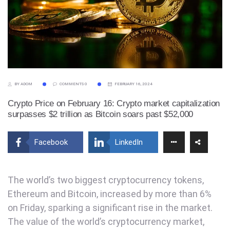
BY ADOM
COMMENTS 0
FEBRUARY 16, 2024
Crypto Price on February 16: Crypto market capitalization
surpasses $2 trillion as Bitcoin soars past $52,000
Facebook
LinkedIn
The world’s two biggest cryptocurrency tokens,
Ethereum and Bitcoin, increased by more than 6%
on Friday, sparking a significant rise in the market.
The value of the world’s cryptocurrency market,