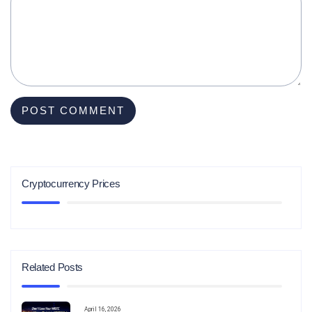
Cryptocurrency Prices
Related Posts
April 16, 2026