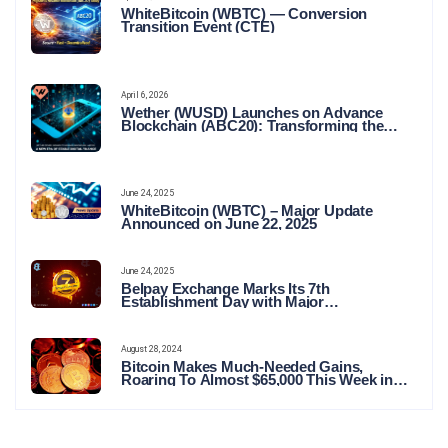
WhiteBitcoin (WBTC) — Conversion
Transition Event (CTE)
April 6, 2026
Wether (WUSD) Launches on Advance
Blockchain (ABC20): Transforming the
Future of Stable Digital Finance
June 24, 2025
WhiteBitcoin (WBTC) – Major Update
Announced on June 22, 2025
June 24, 2025
Belpay Exchange Marks Its 7th
Establishment Day with Major
Announcements and Network Expansions
August 28, 2024
Bitcoin Makes Much-Needed Gains,
Roaring To Almost $65,000 This Week in
Crypto