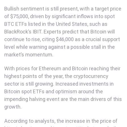
Bullish sentiment is still present, with a target price
of $75,000, driven by significant inflows into spot
BTC ETFs listed in the United States, such as
BlackRock’s IBIT. Experts predict that Bitcoin will
continue to rise, citing $46,000 as a crucial support
level while warning against a possible stall in the
market’s momentum.
With prices for Ethereum and Bitcoin reaching their
highest points of the year, the cryptocurrency
sector is still growing. Increased investments in
Bitcoin spot ETFs and optimism around the
impending halving event are the main drivers of this
growth.
According to analysts, the increase in the price of