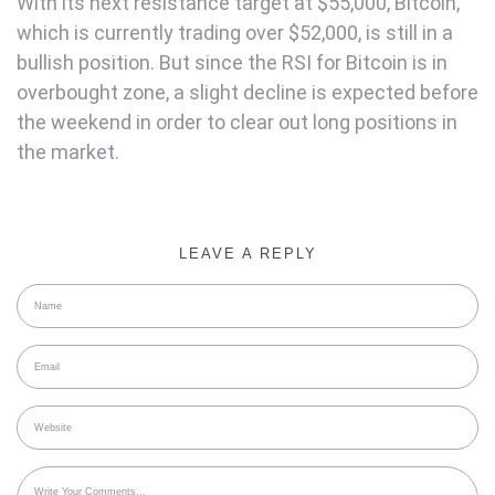
With its next resistance target at $55,000, Bitcoin,
which is currently trading over $52,000, is still in a
bullish position. But since the RSI for Bitcoin is in
overbought zone, a slight decline is expected before
the weekend in order to clear out long positions in
the market.
LEAVE A REPLY