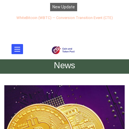
New Update
WhiteBitcoin (WBTC) — Conversion Transition Event (CTE)
News