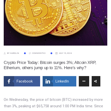
BY HAROLIN
COMMENTS 0
JULY 19, 2024
Crypto Price Today: Bitcoin surges 3%; Altcoin XRP,
Etherium, others jump up to 11%. Here’s why?
Facebook
LinkedIn
On Wednesday, the price of bitcoin (BTC) increased by more
than 3%, peaking at $65,758 around 1:00 PM India time. Since