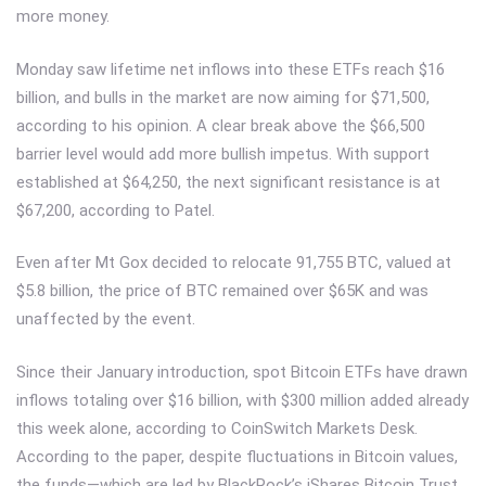
more money.
Monday saw lifetime net inflows into these ETFs reach $16
billion, and bulls in the market are now aiming for $71,500,
according to his opinion. A clear break above the $66,500
barrier level would add more bullish impetus. With support
established at $64,250, the next significant resistance is at
$67,200, according to Patel.
Even after Mt Gox decided to relocate 91,755 BTC, valued at
$5.8 billion, the price of BTC remained over $65K and was
unaffected by the event.
Since their January introduction, spot Bitcoin ETFs have drawn
inflows totaling over $16 billion, with $300 million added already
this week alone, according to CoinSwitch Markets Desk.
According to the paper, despite fluctuations in Bitcoin values,
the funds—which are led by BlackRock’s iShares Bitcoin Trust