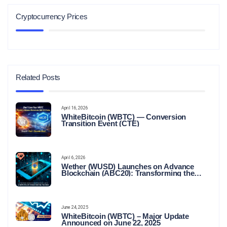
Cryptocurrency Prices
Related Posts
April 16, 2026
WhiteBitcoin (WBTC) — Conversion
Transition Event (CTE)
April 6, 2026
Wether (WUSD) Launches on Advance
Blockchain (ABC20): Transforming the
Future of Stable Digital Finance
June 24, 2025
WhiteBitcoin (WBTC) – Major Update
Announced on June 22, 2025