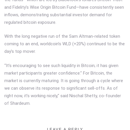
and Fidelity’s Wise Origin Bitcoin Fund—have consistently seen
inflows, demonstrating substantial investor demand for
regulated bitcoin exposure.
With the long negative run of the Sam Altman-related token
coming to an end, worldcoin’s WLD (+20%) continued to be the
day’s top mover.
“It’s encouraging to see such liquidity in Bitcoin; it has given
market participants greater confidence.” For Bitcoin, the
market is currently maturing. It is going through a cycle where
we can observe its response to significant sell-offs. As of
right now, it’s working nicely,” said Nischal Shetty, co-founder
of Shardeum.
LEAVE A REPLY