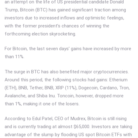
an attempt on the life of US presidential candidate Donald
Trump, Bitcoin (BTC) has gained significant traction among
investors due to increased inflows and optimistic feelings,
with the former president’s chances of winning the
forthcoming election skyrocketing.
For Bitcoin, the last seven days’ gains have increased by more
than 11%.
The surge in BTC has also benefited major cryptocurrencies.
Around this period, the following stocks had gains: Etherium
(ETH), BNB, Tether, BNB, XRP (11%), Dogecoin, Cardano, Tron,
Avalanche, and Shiba Inu. Toncoin, however, dropped more
than 1%, making it one of the losers.
According to Edul Patel, CEO of Mudrex, Bitcoin is still rising
and is currently trading at almost $65,000. Investors are taking
advantage of the slump by flooding US spot Bitcoin ETFs with