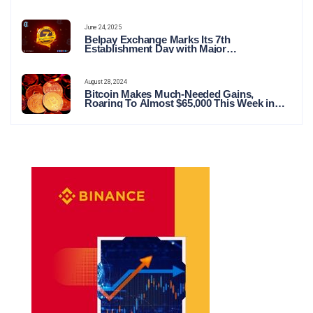
June 24, 2025
Belpay Exchange Marks Its 7th
Establishment Day with Major
Announcements and Network Expansions
August 28, 2024
Bitcoin Makes Much-Needed Gains,
Roaring To Almost $65,000 This Week in
Crypto