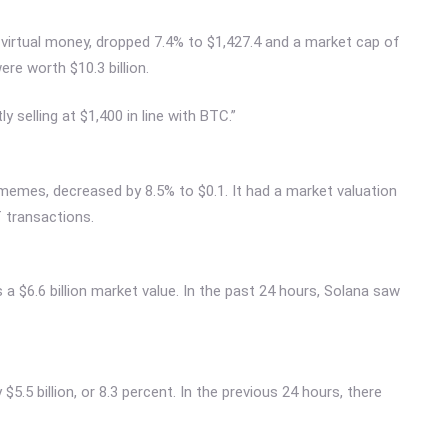
virtual money, dropped 7.4% to $1,427.4 and a market cap of
ere worth $10.3 billion.
y selling at $1,400 in line with BTC.”
memes, decreased by 8.5% to $0.1. It had a market valuation
f transactions.
a $6.6 billion market value. In the past 24 hours, Solana saw
5.5 billion, or 8.3 percent. In the previous 24 hours, there