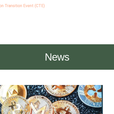
n Transition Event (CTE)
News