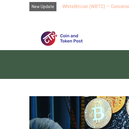
WhiteBitcoin (WBTC) — Conversio
New Update