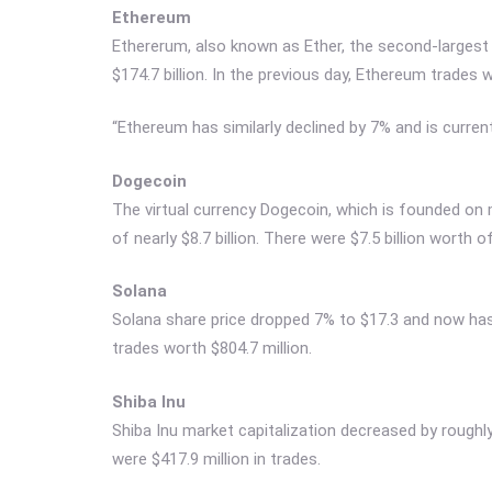
Ethereum
Ethererum, also known as Ether, the second-largest 
$174.7 billion. In the previous day, Ethereum trades w
“Ethereum has similarly declined by 7% and is currentl
Dogecoin
The virtual currency Dogecoin, which is founded on 
of nearly $8.7 billion. There were $7.5 billion worth o
Solana
Solana share price dropped 7% to $17.3 and now has 
trades worth $804.7 million.
Shiba Inu
Shiba Inu market capitalization decreased by roughly $
were $417.9 million in trades.