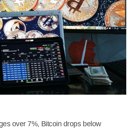
ges over 7%, Bitcoin drops below