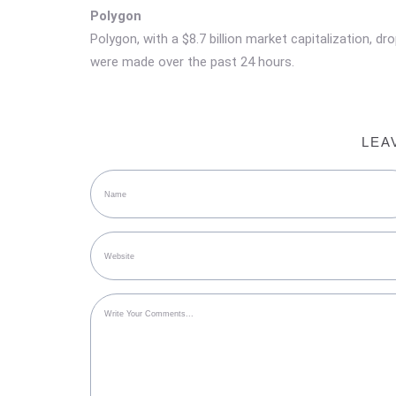
Polygon
Polygon, with a $8.7 billion market capitalization, d
were made over the past 24 hours.
LEA