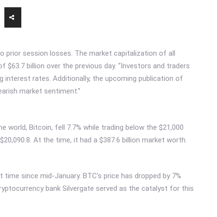
to prior session losses. The market capitalization of all
of $63.7 billion over the previous day. “Investors and traders
 interest rates. Additionally, the upcoming publication of
earish market sentiment.”
 world, Bitcoin, fell 7.7% while trading below the $21,000
$20,090.8. At the time, it had a $387.6 billion market worth.
rst time since mid-January. BTC’s price has dropped by 7%
ryptocurrency bank Silvergate served as the catalyst for this