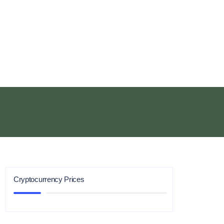
Cryptocurrency Prices