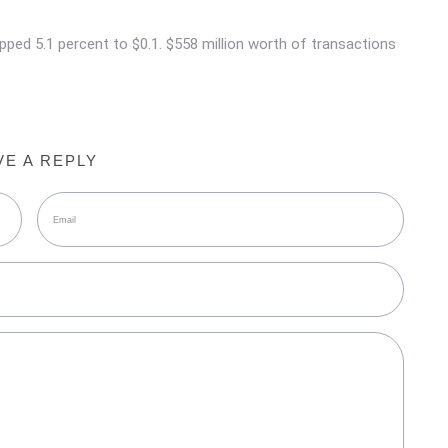
ropped 5.1 percent to $0.1. $558 million worth of transactions
VE A REPLY