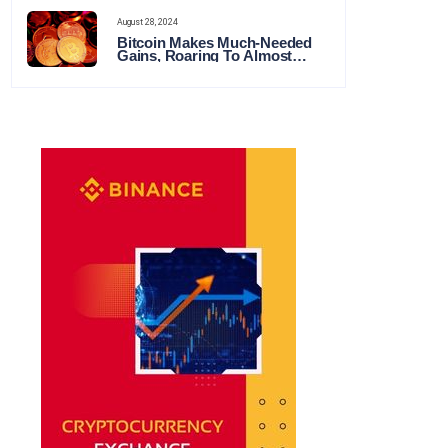
August 28, 2024
Bitcoin Makes Much-Needed
Gains, Roaring To Almost
$65,000 This Week in Crypto