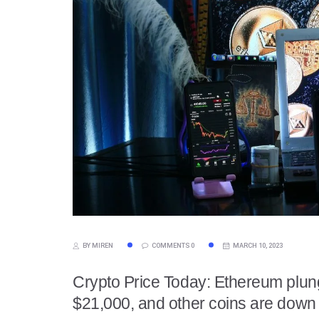
BY MIREN
COMMENTS 0
MARCH 10, 2023
Crypto Price Today: Ethereum plun
$21,000, and other coins are down