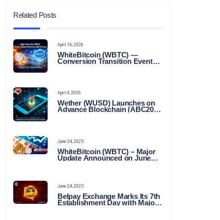
Related Posts
April 16, 2026
WhiteBitcoin (WBTC) —
Conversion Transition Event
(CTE)
April 6, 2026
Wether (WUSD) Launches on
Advance Blockchain (ABC20):
Transforming the Future of
Stable Digital Finance
June 24, 2025
WhiteBitcoin (WBTC) – Major
Update Announced on June
22, 2025
June 24, 2025
Belpay Exchange Marks Its 7th
Establishment Day with Major
Announcements and Network
Expansions