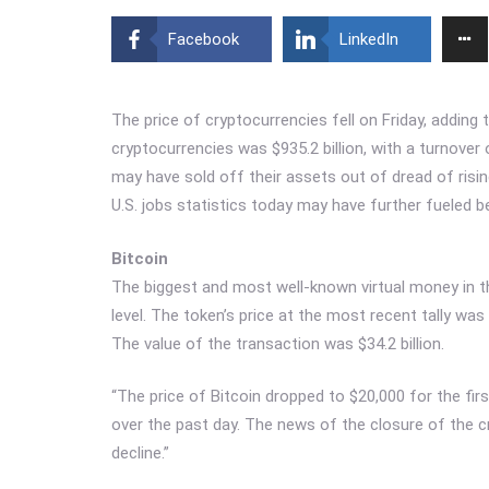
Facebook
LinkedIn
The price of cryptocurrencies fell on Friday, adding 
cryptocurrencies was $935.2 billion, with a turnover 
may have sold off their assets out of dread of rising
U.S. jobs statistics today may have further fueled b
Bitcoin
The biggest and most well-known virtual money in the
level. The token’s price at the most recent tally was 
The value of the transaction was $34.2 billion.
“The price of Bitcoin dropped to $20,000 for the fi
over the past day. The news of the closure of the c
decline.”