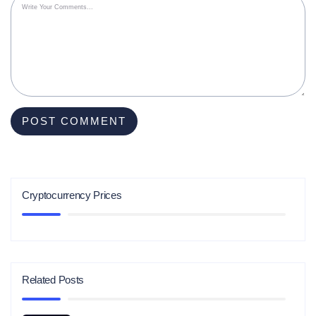
Cryptocurrency Prices
Related Posts