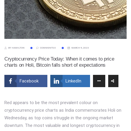
BY HAMILTON
COMMENTS 0
MARCH 9, 2023
Cryptocurrency Price Today: When it comes to price
charts on Holi, Bitcoin falls short of expectations
Facebook
LinkedIn
Red appears to be the most prevalent colour on
cryptocurrency price charts as India commemorates Holi on
Wednesday, as top coins struggle in the ongoing market
downturn. The most valuable and longest cryptocurrency in