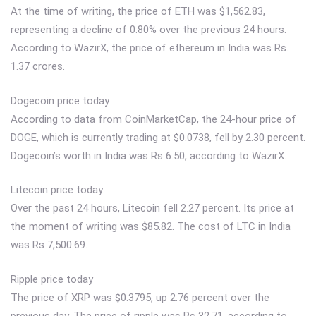
At the time of writing, the price of ETH was $1,562.83,
representing a decline of 0.80% over the previous 24 hours.
According to WazirX, the price of ethereum in India was Rs.
1.37 crores.
Dogecoin price today
According to data from CoinMarketCap, the 24-hour price of
DOGE, which is currently trading at $0.0738, fell by 2.30 percent.
Dogecoin’s worth in India was Rs 6.50, according to WazirX.
Litecoin price today
Over the past 24 hours, Litecoin fell 2.27 percent. Its price at
the moment of writing was $85.82. The cost of LTC in India
was Rs 7,500.69.
Ripple price today
The price of XRP was $0.3795, up 2.76 percent over the
previous day. The price of ripple was Rs 32.71, according to