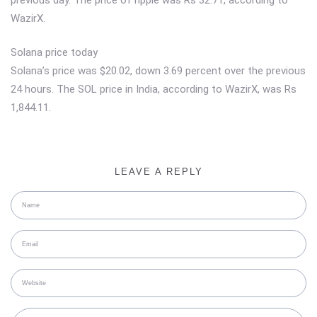
WazirX.
Solana price today
Solana’s price was $20.02, down 3.69 percent over the previous
24 hours. The SOL price in India, according to WazirX, was Rs
1,844.11.
LEAVE A REPLY