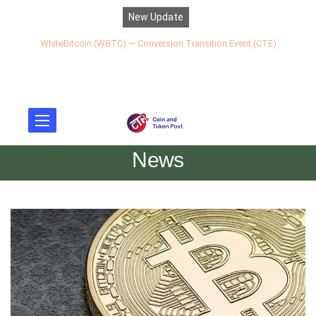
New Update
WhiteBitcoin (WBTC) — Conversion Transition Event (CTE)
News