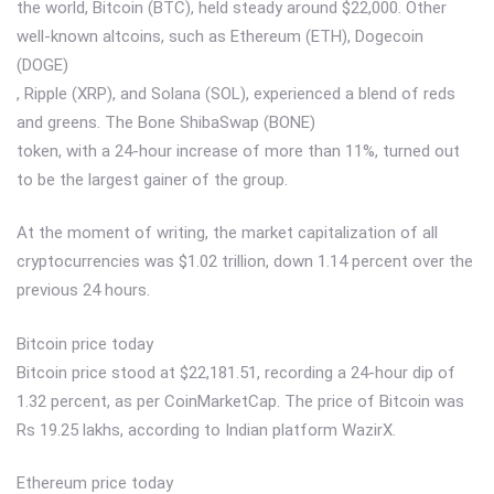
the world, Bitcoin (BTC), held steady around $22,000. Other
well-known altcoins, such as Ethereum (ETH), Dogecoin
(DOGE)
, Ripple (XRP), and Solana (SOL), experienced a blend of reds
and greens. The Bone ShibaSwap (BONE)
token, with a 24-hour increase of more than 11%, turned out
to be the largest gainer of the group.
At the moment of writing, the market capitalization of all
cryptocurrencies was $1.02 trillion, down 1.14 percent over the
previous 24 hours.
Bitcoin price today
Bitcoin price stood at $22,181.51, recording a 24-hour dip of
1.32 percent, as per CoinMarketCap. The price of Bitcoin was
Rs 19.25 lakhs, according to Indian platform WazirX.
Ethereum price today