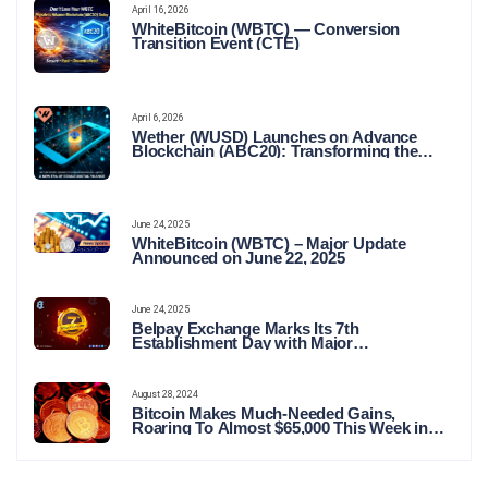
April 16, 2026
WhiteBitcoin (WBTC) — Conversion
Transition Event (CTE)
April 6, 2026
Wether (WUSD) Launches on Advance
Blockchain (ABC20): Transforming the
Future of Stable Digital Finance
June 24, 2025
WhiteBitcoin (WBTC) – Major Update
Announced on June 22, 2025
June 24, 2025
Belpay Exchange Marks Its 7th
Establishment Day with Major
Announcements and Network Expansions
August 28, 2024
Bitcoin Makes Much-Needed Gains,
Roaring To Almost $65,000 This Week in
Crypto